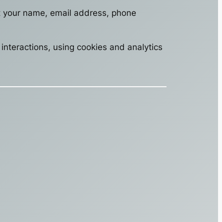
ct your name, email address, phone
interactions, using cookies and analytics