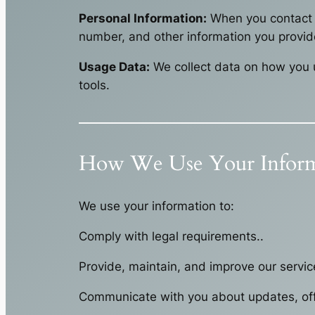
Personal Information:
When you contact u
number, and other information you provid
Usage Data:
We collect data on how you u
tools.
How We Use Your Inform
We use your information to:
Comply with legal requirements..
Provide, maintain, and improve our servic
Communicate with you about updates, off