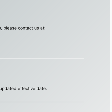
s, please contact us at:
 updated effective date.