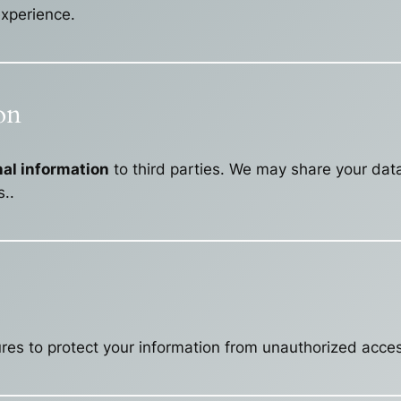
xperience.
on
onal information
to third parties. We may share your dat
..
s to protect your information from unauthorized access,