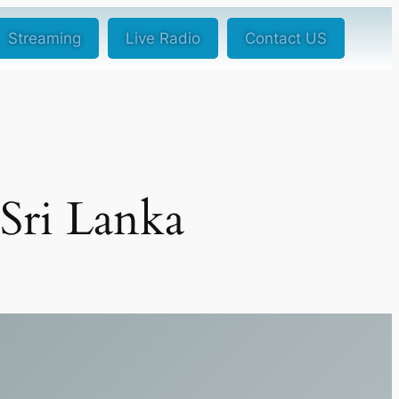
Streaming
Live Radio
Contact US
 Sri Lanka