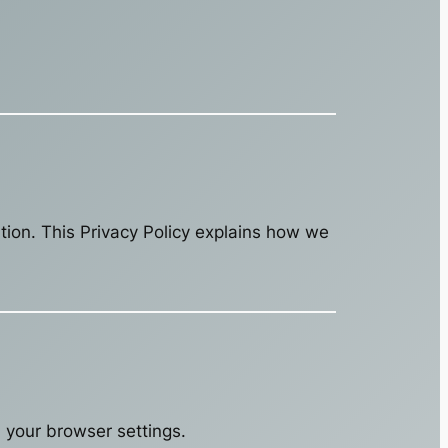
ation. This Privacy Policy explains how we
your browser settings.