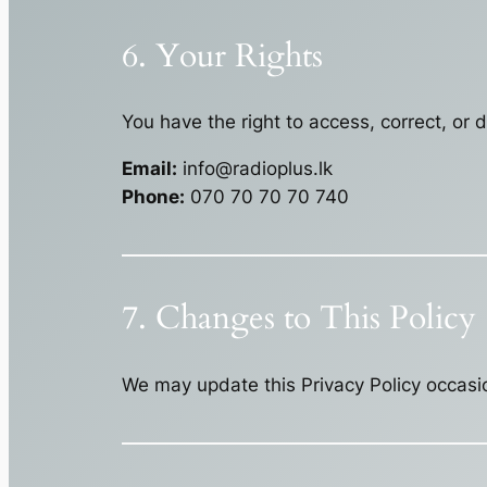
6. Your Rights
You have the right to access, correct, or 
Email:
info@radioplus.lk
Phone:
070 70 70 70 740
7. Changes to This Policy
We may update this Privacy Policy occasio