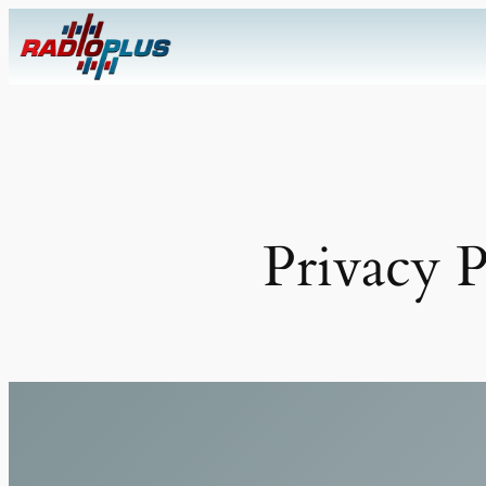
Skip
to
content
Privacy P