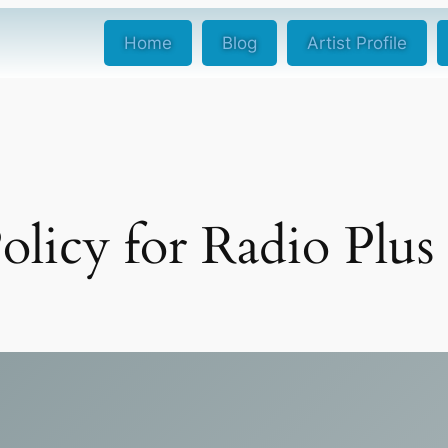
Home
Blog
Artist Profile
olicy for Radio Plus