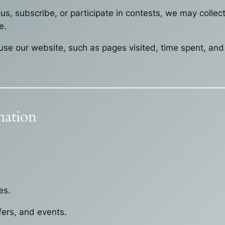
s, subscribe, or participate in contests, we may colle
e.
se our website, such as pages visited, time spent, and 
ation
es.
ers, and events.