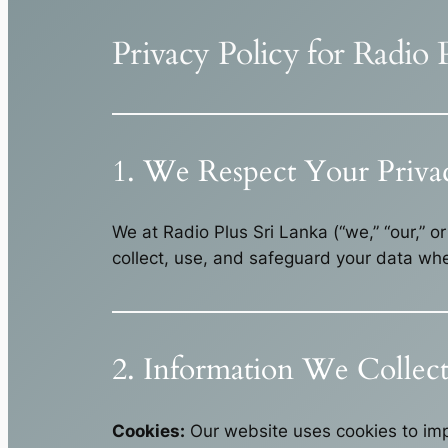
Privacy Policy for Radio 
1. We Respect Your Priva
We at Radio Plus Sri Lanka (“we,” “our,” o
collect, use, and safeguard your data whe
2. Information We Collec
Cookies:
Our website uses cookies to imp