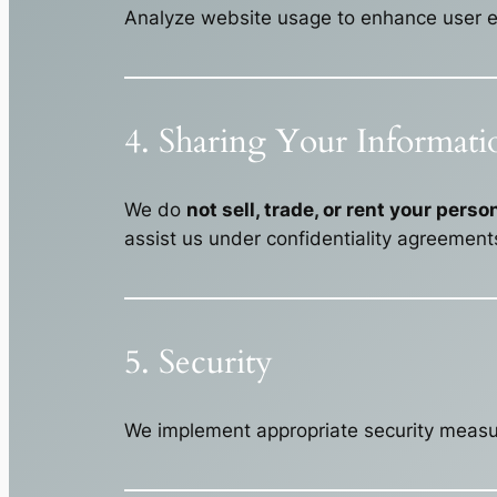
Analyze website usage to enhance user e
4. Sharing Your Informati
We do
not sell, trade, or rent your pers
assist us under confidentiality agreements
5. Security
We implement appropriate security measure