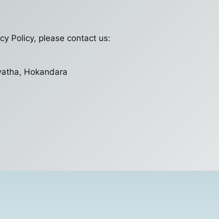
cy Policy, please contact us:
watha, Hokandara