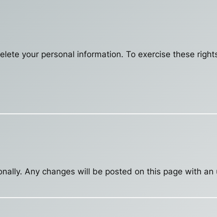
delete your personal information. To exercise these right
nally. Any changes will be posted on this page with an