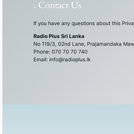
. Contact Us
If you have any questions about this Priva
Radio Plus Sri Lanka
No 119/3, 02nd Lane, Prajamandaka Ma
Phone: 070 70 70 740
Email:
info@radioplus.lk