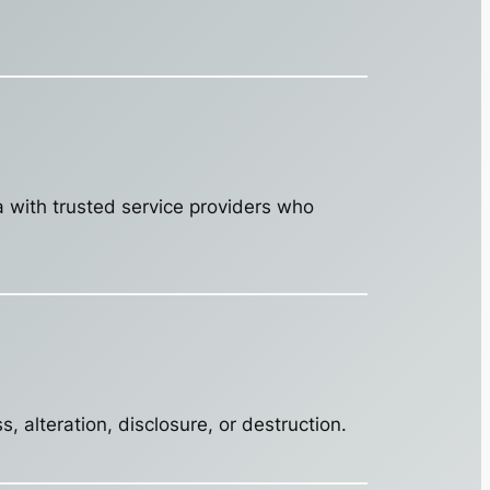
a with trusted service providers who
 alteration, disclosure, or destruction.