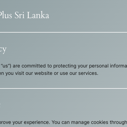
Plus Sri Lanka
cy
r “us”) are committed to protecting your personal inform
n you visit our website or use our services.
t
rove your experience. You can manage cookies through 